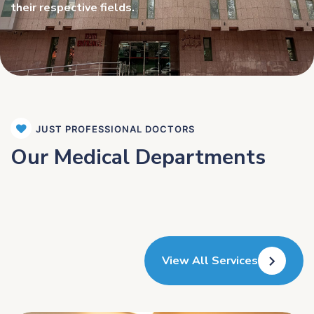
their respective fields.
JUST PROFESSIONAL DOCTORS
Our Medical Departments
View All Services