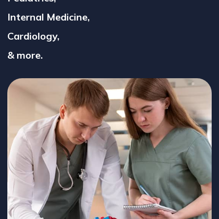
Internal Medicine,
Cardiology,
& more.