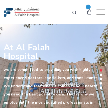
0
At Al Falah
Hospital
we are committed to providing you with highly
experienced doctors, specialists, and consultants.
We understand that when it comes to your health,
you need the best possible care. That is why we
employ only the most qualified professionals in