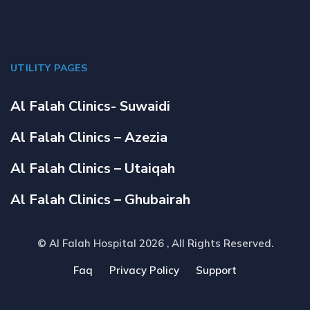
UTILITY PAGES
Al Falah Clinics- Suwaidi
Al Falah Clinics – Azezia
Al Falah Clinics – Utaiqah
Al Falah Clinics – Ghubairah
© Al Falah Hospital 2026
, All Rights Reserved.
Faq
Privacy Policy
Support