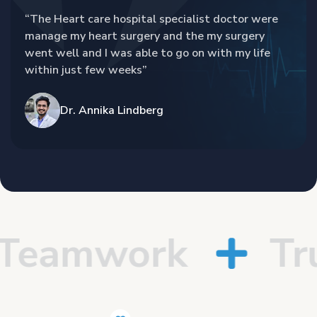
“The Heart care hospital specialist doctor were
manage my heart surgery and the my surgery
went well and I was able to go on with my life
within just few weeks”
Dr. Annika Lindberg
eamwork
Trus