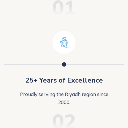
01
25+ Years of Excellence
Proudly serving the Riyadh region since
2000.
02