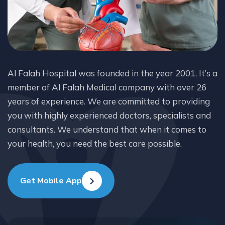
Al Falah Hospital was founded in the year 2001, It’s a
member of Al Falah Medical company with over 26
years of experience. We are committed to providing
you with highly experienced doctors, specialists and
consultants. We understand that when it comes to
your health, you need the best care possible.
Get Mobile App