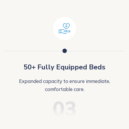
50+ Fully Equipped Beds
Expanded capacity to ensure immediate,
comfortable care.
03