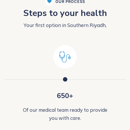
OUR PROCESS
Steps to your health
Your first option in Southern Riyadh,
650+
Of our medical team ready to provide
you with care.