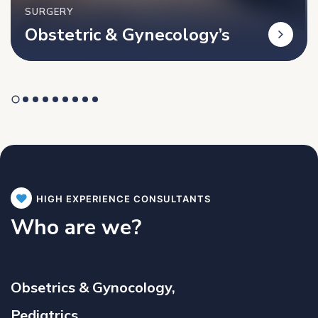
SURGERY
Obstetric & Gynecology’s
HIGH EXPERIENCE CONSULTANTS
Who are we?
Obsetrics & Gynocology,
Pediatrics,