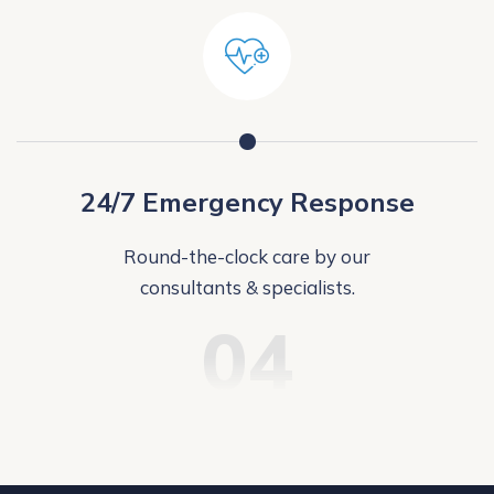
24/7 Emergency Response
Round-the-clock care by our
consultants & specialists.
04