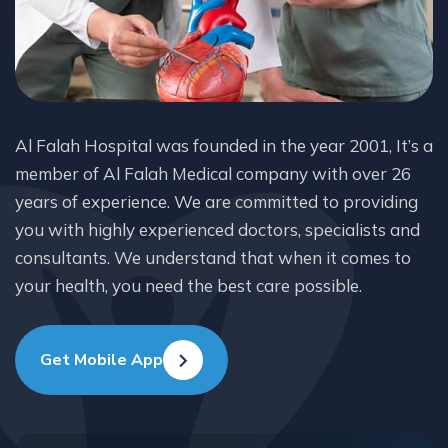
Al Falah Hospital was founded in the year 2001, It’s a
member of Al Falah Medical company with over 26
years of experience. We are committed to providing
you with highly experienced doctors, specialists and
consultants. We understand that when it comes to
your health, you need the best care possible.
Get Mobile App