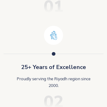
01
25+ Years of Excellence
Proudly serving the Riyadh region since
2000.
02