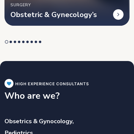
SURGERY
Obstetric & Gynecology’s
HIGH EXPERIENCE CONSULTANTS
Who are we?
Obsetrics & Gynocology,
Pediatrics,