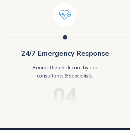
24/7 Emergency Response
Round-the-clock care by our
consultants & specialists.
04