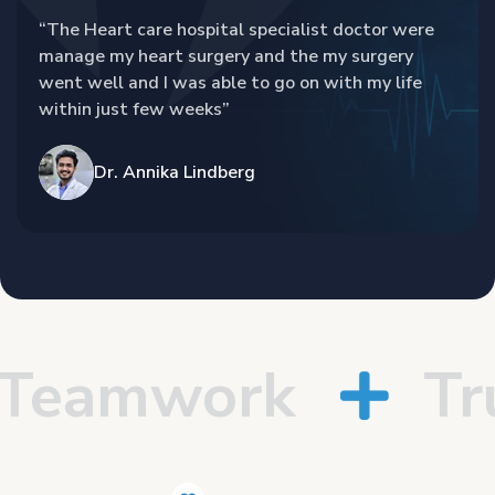
“The Heart care hospital specialist doctor were
manage my heart surgery and the my surgery
went well and I was able to go on with my life
within just few weeks”
Dr. Annika Lindberg
eamwork
Trus