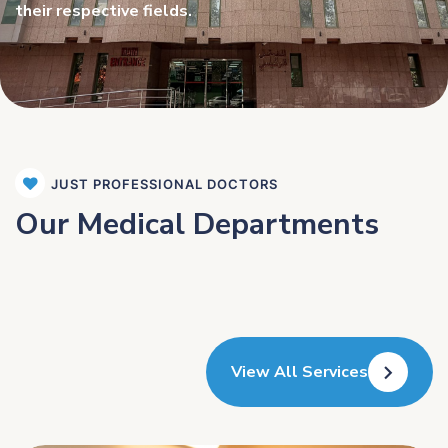
their respective fields.
JUST PROFESSIONAL DOCTORS
Our Medical Departments
View All Services