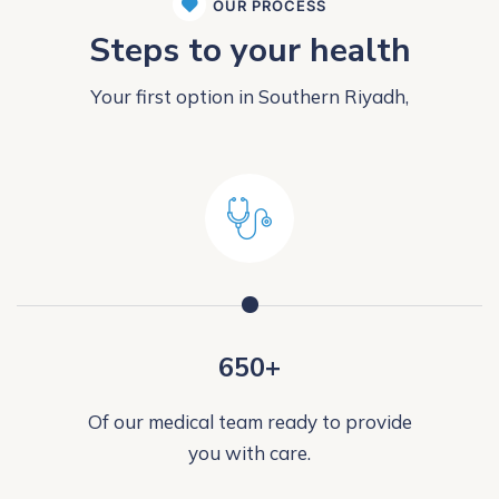
OUR PROCESS
Steps to your health
Your first option in Southern Riyadh,
650+
Of our medical team ready to provide
you with care.