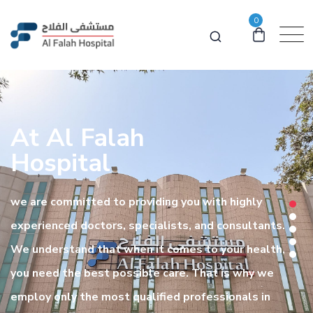
0
At Al Falah
Hospital
we are committed to providing you with highly
experienced doctors, specialists, and consultants.
We understand that when it comes to your health,
you need the best possible care. That is why we
employ only the most qualified professionals in