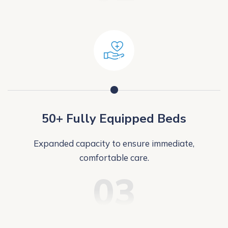
50+ Fully Equipped Beds
Expanded capacity to ensure immediate,
comfortable care.
03