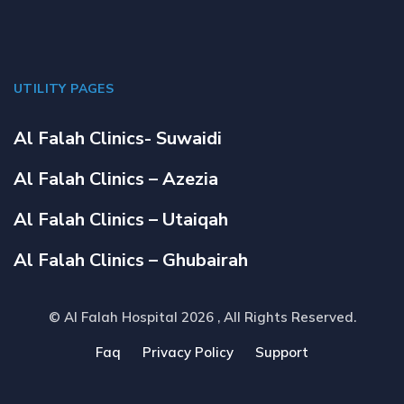
UTILITY PAGES
Al Falah Clinics- Suwaidi
Al Falah Clinics – Azezia
Al Falah Clinics – Utaiqah
Al Falah Clinics – Ghubairah
© Al Falah Hospital 2026
, All Rights Reserved.
Faq
Privacy Policy
Support