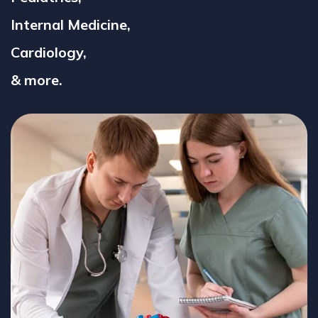
Internal Medicine,
Cardiology,
& more.