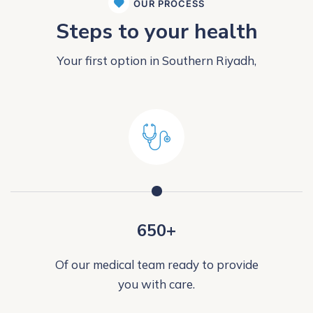
OUR PROCESS
Steps to your health
Your first option in Southern Riyadh,
650+
Of our medical team ready to provide
you with care.