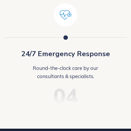
24/7 Emergency Response
Round-the-clock care by our
consultants & specialists.
04