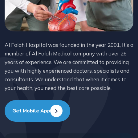
Al Falah Hospital was founded in the year 2001, It’s a
member of Al Falah Medical company with over 26
years of experience. We are committed to providing
you with highly experienced doctors, specialists and
consultants. We understand that when it comes to
your health, you need the best care possible.
Get Mobile App