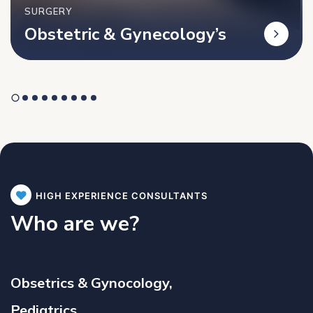
SURGERY
Obstetric & Gynecology’s
HIGH EXPERIENCE CONSULTANTS
Who are we?
Obsetrics & Gynocology,
Pediatrics,