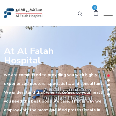
0
At Al Falah
Hospital
we are committed to providing you with highly
experienced doctors, specialists, and consultants.
We understand that when it comes to your health,
you need the best possible care. That is why we
employ only the most qualified professionals in