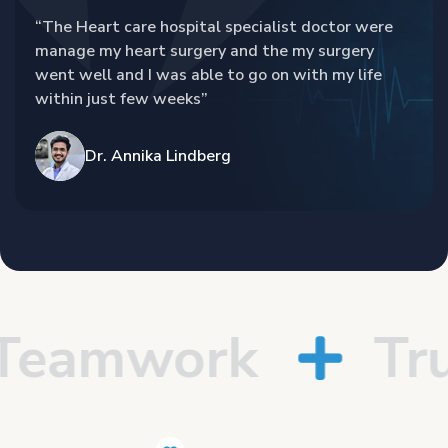
“The Heart care hospital specialist doctor were
manage my heart surgery and the my surgery
went well and I was able to go on with my life
within just few weeks”
Dr. Annika Lindberg
eamwork
Trus