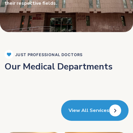
their respective fields.
JUST PROFESSIONAL DOCTORS
Our Medical Departments
View All Services