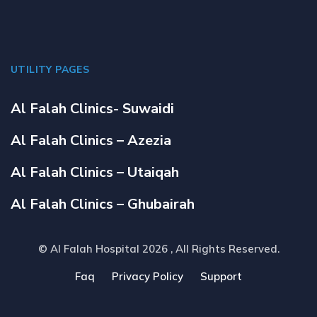
UTILITY PAGES
Al Falah Clinics- Suwaidi
Al Falah Clinics – Azezia
Al Falah Clinics – Utaiqah
Al Falah Clinics – Ghubairah
© Al Falah Hospital 2026
, All Rights Reserved.
Faq
Privacy Policy
Support