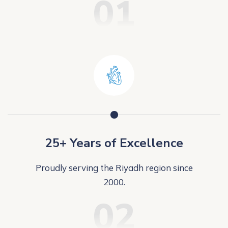
01
25+ Years of Excellence
Proudly serving the Riyadh region since
2000.
02