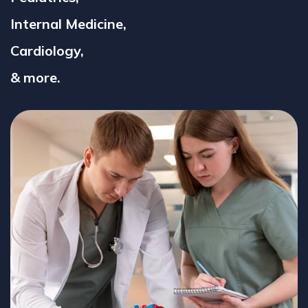
Internal Medicine,
Cardiology,
& more.