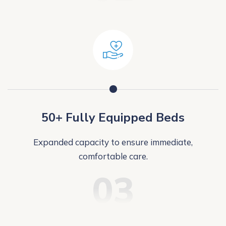
50+ Fully Equipped Beds
Expanded capacity to ensure immediate,
comfortable care.
03