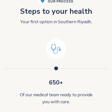
OUR PROCESS
Steps to your health
Your first option in Southern Riyadh,
650+
Of our medical team ready to provide
you with care.