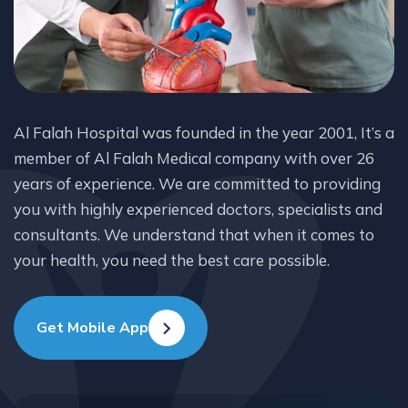
Al Falah Hospital was founded in the year 2001, It’s a
member of Al Falah Medical company with over 26
years of experience. We are committed to providing
you with highly experienced doctors, specialists and
consultants. We understand that when it comes to
your health, you need the best care possible.
Get Mobile App