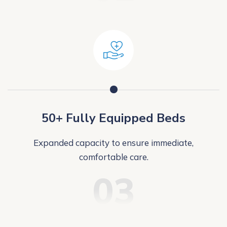
50+ Fully Equipped Beds
Expanded capacity to ensure immediate,
comfortable care.
03