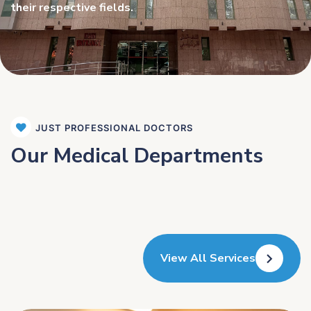
their respective fields.
JUST PROFESSIONAL DOCTORS
Our Medical Departments
View All Services