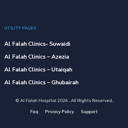
UTILITY PAGES
Al Falah Clinics- Suwaidi
Al Falah Clinics – Azezia
Al Falah Clinics – Utaiqah
Al Falah Clinics – Ghubairah
© Al Falah Hospital 2026
, All Rights Reserved.
Faq
Privacy Policy
Support