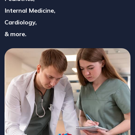
Internal Medicine,
Cardiology,
& more.