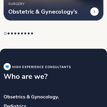
SURGERY
Obstetric & Gynecology’s
HIGH EXPERIENCE CONSULTANTS
Who are we?
Obsetrics & Gynocology,
Pediatrics,