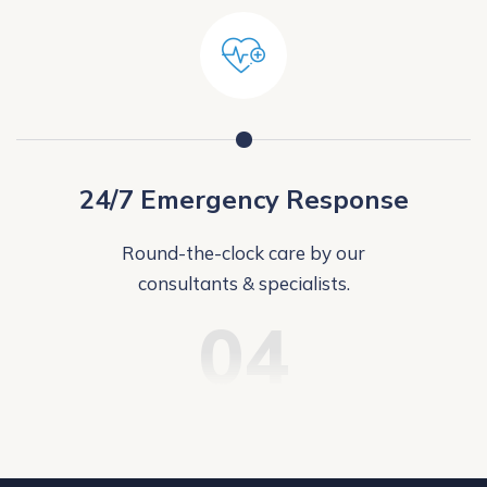
24/7 Emergency Response
Round-the-clock care by our
consultants & specialists.
04