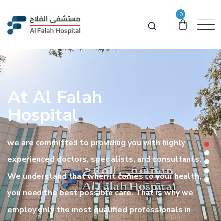
0
At Al Falah
Hospital
we are committed to providing you with highly
experienced doctors, specialists, and consultants.
We understand that when it comes to your health,
you need the best possible care. That is why we
employ only the most qualified professionals in