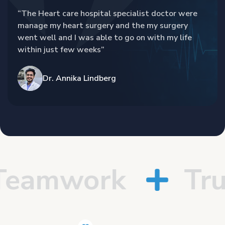
“The Heart care hospital specialist doctor were
manage my heart surgery and the my surgery
went well and I was able to go on with my life
within just few weeks”
Dr. Annika Lindberg
amwork
Trus