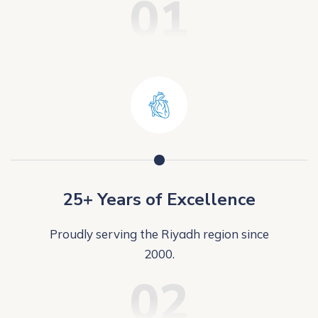
01
25+ Years of Excellence
Proudly serving the Riyadh region since
2000.
02