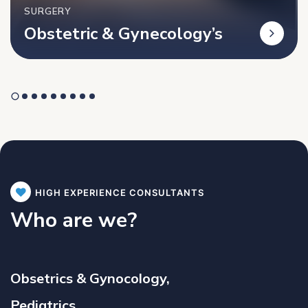
SURGERY
Obstetric & Gynecology’s
HIGH EXPERIENCE CONSULTANTS
Who are we?
Obsetrics & Gynocology,
Pediatrics,