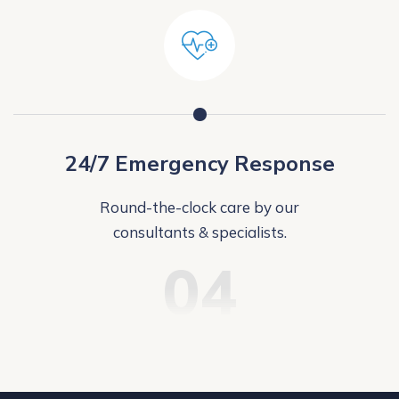
24/7 Emergency Response
Round-the-clock care by our
consultants & specialists.
04