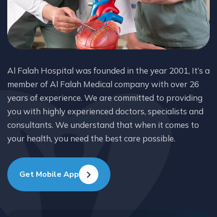
Al Falah Hospital was founded in the year 2001, It’s a
member of Al Falah Medical company with over 26
years of experience. We are committed to providing
you with highly experienced doctors, specialists and
consultants. We understand that when it comes to
your health, you need the best care possible.
Get Mobile App