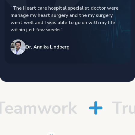
“The Heart care hospital specialist doctor were
manage my heart surgery and the my surgery
went well and I was able to go on with my life
within just few weeks”
Dr. Annika Lindberg
amwork
Trus