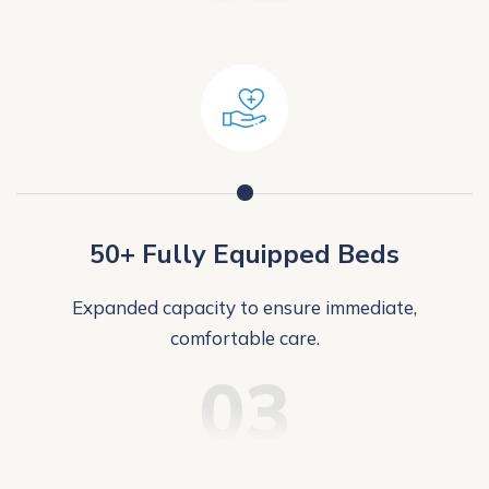
50+ Fully Equipped Beds
Expanded capacity to ensure immediate,
comfortable care.
03