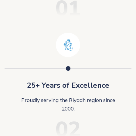
01
25+ Years of Excellence
Proudly serving the Riyadh region since
2000.
02