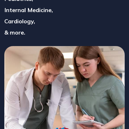
Internal Medicine,
Cardiology,
& more.