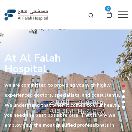
0
At Al Falah
Hospital
we are committed to providing you with highly
experienced doctors, specialists, and consultants.
We understand that when it comes to your health,
you need the best possible care. That is why we
employ only the most qualified professionals in