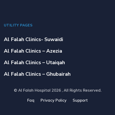
UTILITY PAGES
Al Falah Clinics- Suwaidi
Al Falah Clinics – Azezia
Al Falah Clinics – Utaiqah
Al Falah Clinics – Ghubairah
© Al Falah Hospital 2026
, All Rights Reserved.
Faq
Privacy Policy
Support