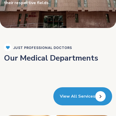
their respective fields.
JUST PROFESSIONAL DOCTORS
Our Medical Departments
View All Services