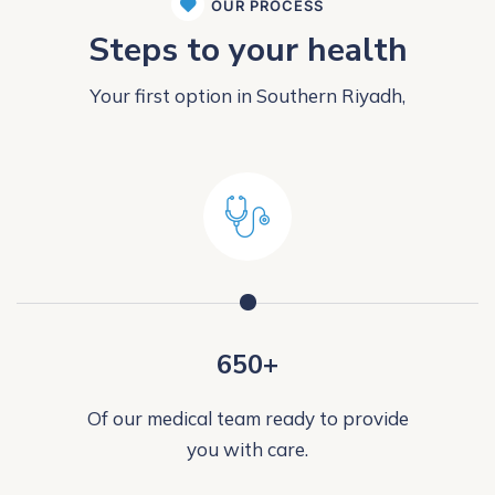
OUR PROCESS
Steps to your health
Your first option in Southern Riyadh,
650+
Of our medical team ready to provide
you with care.