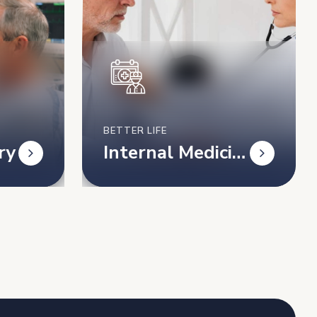
BETTER LIFE
ry
Internal Medicin
e