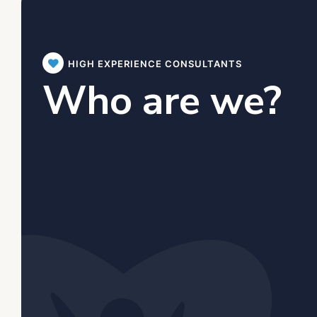
HIGH EXPERIENCE CONSULTANTS
Who are we?