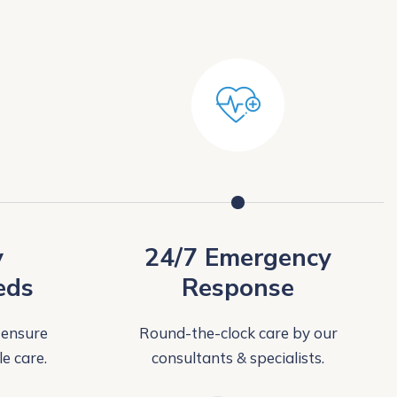
y
24/7 Emergency
eds
Response
 ensure
Round-the-clock care by our
e care.
consultants & specialists.