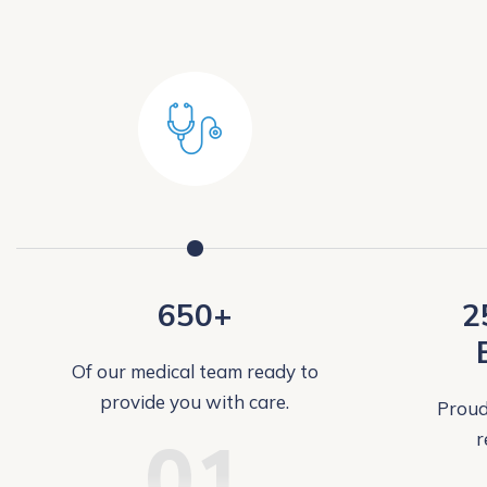
650+
2
Of our medical team ready to
provide you with care.
Proud
01
r