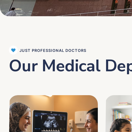
JUST PROFESSIONAL DOCTORS
Our Medical De