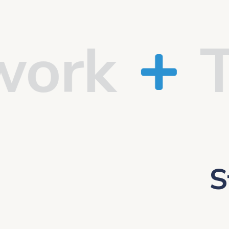
k
Tru
S