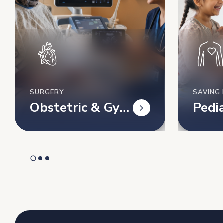
SURGERY
SAVING 
Obstetric & Gyn
Pedia
ecology’s