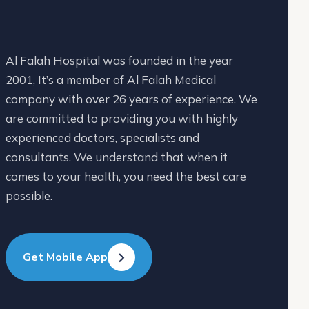
Al Falah Hospital was founded in the year
2001, It’s a member of Al Falah Medical
company with over 26 years of experience. We
are committed to providing you with highly
experienced doctors, specialists and
consultants. We understand that when it
comes to your health, you need the best care
possible.
Get Mobile App