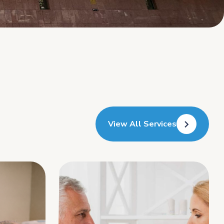
View All Services