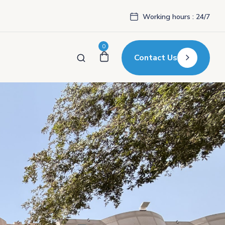
Working hours : 24/7
0
Contact Us