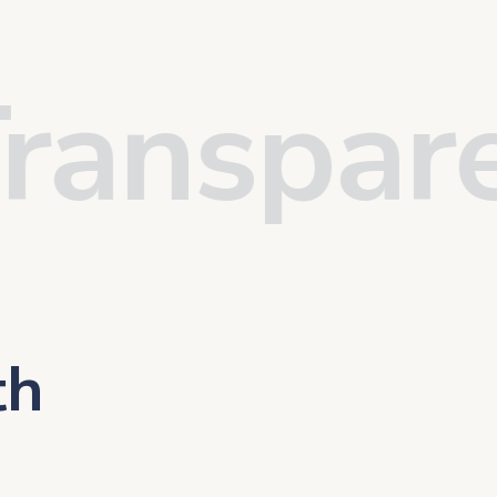
nsparenc
th