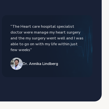
“The Heart care hospital specialist
doctor were manage my heart surgery
and the my surgery went well and I was
able to go on with my life within just
few weeks”
Dr. Annika Lindberg