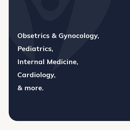
Obsetrics & Gynocology,
Pediatrics,
Internal Medicine,
Cardiology,
& more.