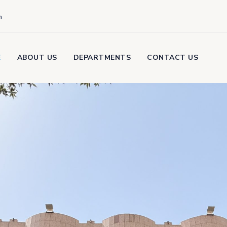
m
E
ABOUT US
DEPARTMENTS
CONTACT US