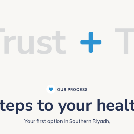
st
Tra
OUR PROCESS
teps to your heal
Your first option in Southern Riyadh,