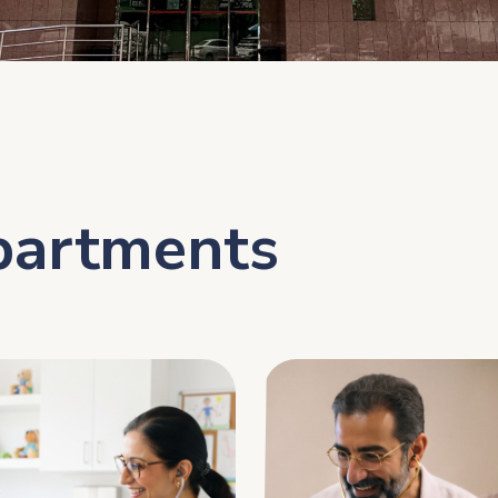
partments