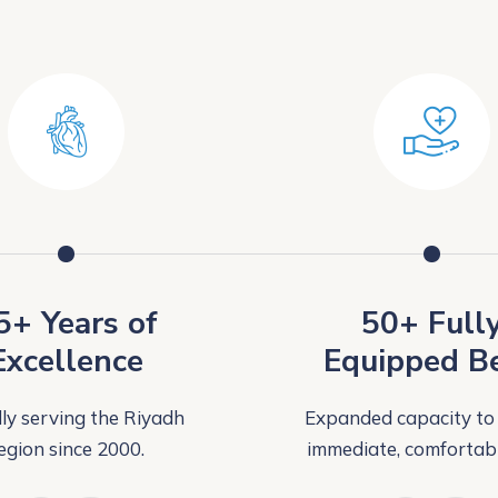
5+ Years of
50+ Full
Excellence
Equipped B
ly serving the Riyadh
Expanded capacity to
egion since 2000.
immediate, comfortabl