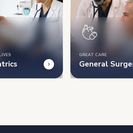
LIVES
GREAT CARE
trics
General Surge