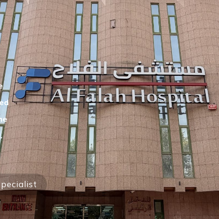
e
eed
he
.
pecialist