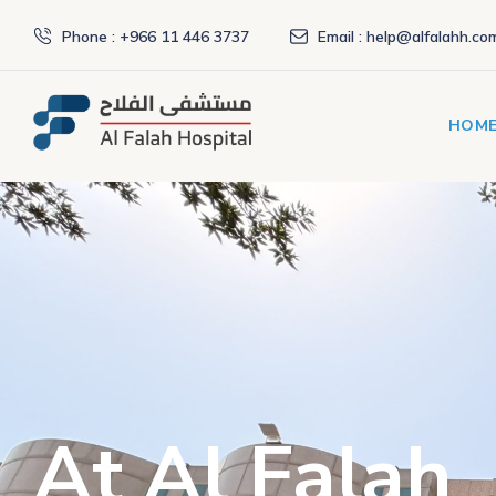
Phone : +966 11 446 3737
Email : help@alfalahh.co
HOM
At Al Falah