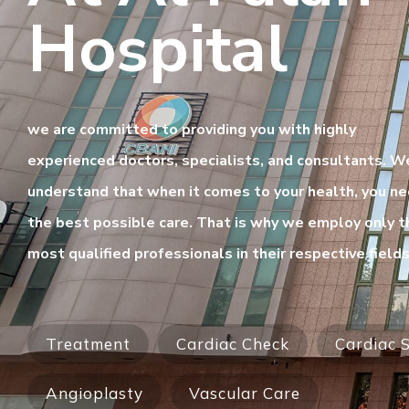
Hospital
we are committed to providing you with highly
experienced doctors, specialists, and consultants. W
understand that when it comes to your health, you n
the best possible care. That is why we employ only t
most qualified professionals in their respective fields
Treatment
Cardiac Check
Cardiac S
Angioplasty
Vascular Care