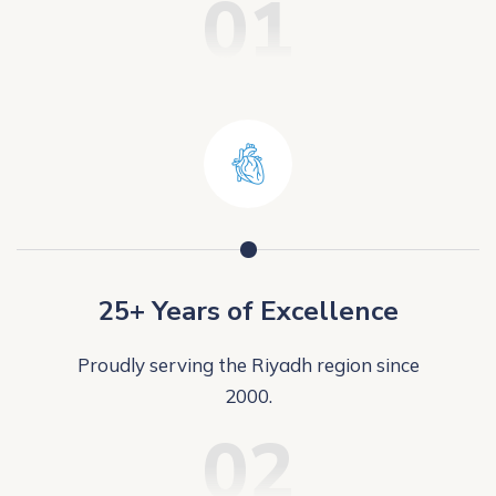
01
25+ Years of Excellence
Proudly serving the Riyadh region since
2000.
02