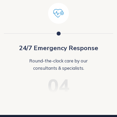
24/7 Emergency Response
Round-the-clock care by our
consultants & specialists.
04