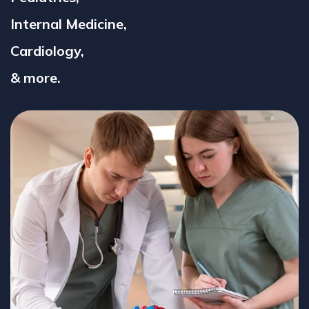
Internal Medicine,
Cardiology,
& more.