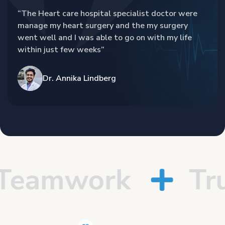
“The Heart care hospital specialist doctor were
manage my heart surgery and the my surgery
went well and I was able to go on with my life
within just few weeks”
Dr. Annika Lindberg
eamwork
Trus