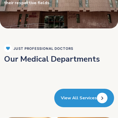
their respective fields.
JUST PROFESSIONAL DOCTORS
Our Medical Departments
View All Services