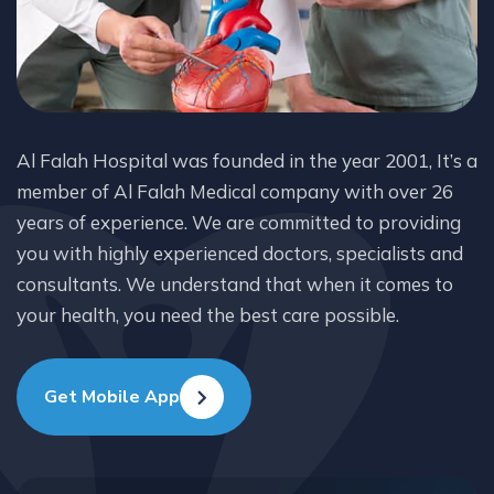
Al Falah Hospital was founded in the year 2001, It’s a
member of Al Falah Medical company with over 26
years of experience. We are committed to providing
you with highly experienced doctors, specialists and
consultants. We understand that when it comes to
your health, you need the best care possible.
Get Mobile App