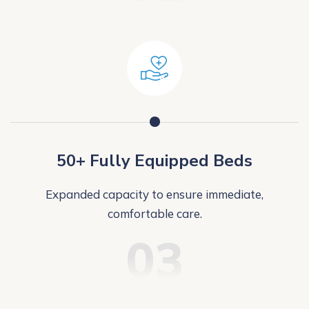
50+ Fully Equipped Beds
Expanded capacity to ensure immediate,
comfortable care.
03