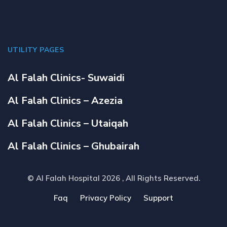
UTILITY PAGES
Al Falah Clinics- Suwaidi
Al Falah Clinics – Azezia
Al Falah Clinics – Utaiqah
Al Falah Clinics – Ghubairah
© Al Falah Hospital 2026
, All Rights Reserved.
Faq
Privacy Policy
Support