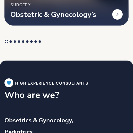
SURGERY
Obstetric & Gynecology’s
HIGH EXPERIENCE CONSULTANTS
Who are we?
Obsetrics & Gynocology,
Pediatrics,