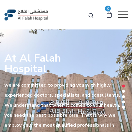
0
At Al Falah
Hospital
we are committed to providing you with highly
experienced doctors, specialists, and consultants.
We understand that when it comes to your health,
you need the best possible care. That is why we
employ only the most qualified professionals in