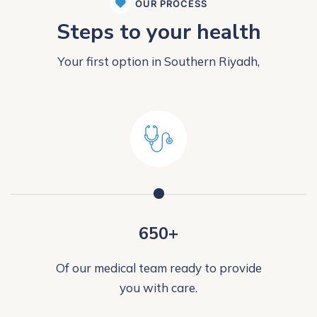
OUR PROCESS
Steps to your health
Your first option in Southern Riyadh,
650+
Of our medical team ready to provide
you with care.