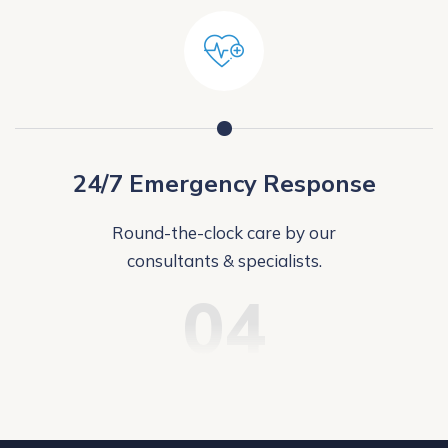
24/7 Emergency Response
Round-the-clock care by our
consultants & specialists.
04