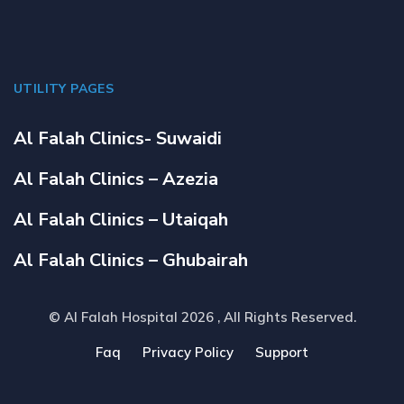
UTILITY PAGES
Al Falah Clinics- Suwaidi
Al Falah Clinics – Azezia
Al Falah Clinics – Utaiqah
Al Falah Clinics – Ghubairah
© Al Falah Hospital 2026
, All Rights Reserved.
Faq
Privacy Policy
Support