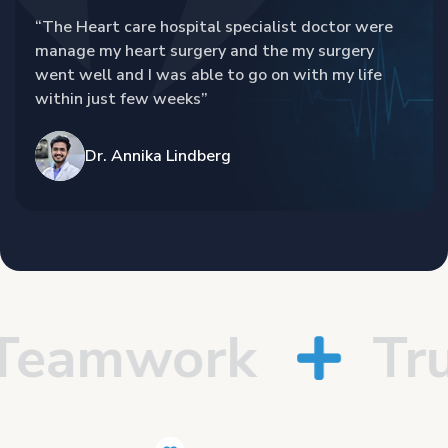
“The Heart care hospital specialist doctor were
manage my heart surgery and the my surgery
went well and I was able to go on with my life
within just few weeks”
Dr. Annika Lindberg
eamwork
Trus