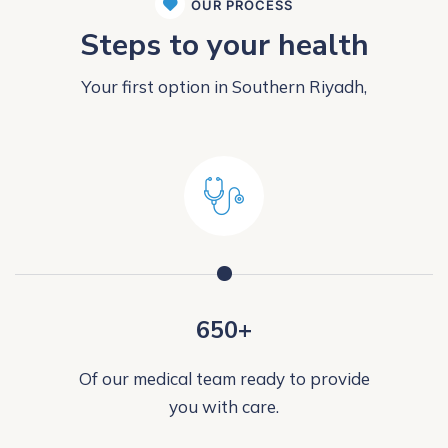
OUR PROCESS
Steps to your health
Your first option in Southern Riyadh,
650+
Of our medical team ready to provide
you with care.