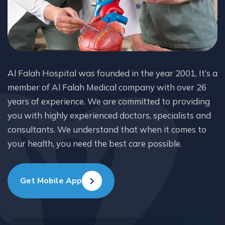
Al Falah Hospital was founded in the year 2001, It’s a
member of Al Falah Medical company with over 26
years of experience. We are committed to providing
you with highly experienced doctors, specialists and
consultants. We understand that when it comes to
your health, you need the best care possible.
Get Mobile App