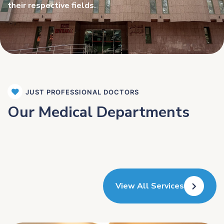
their respective fields.
JUST PROFESSIONAL DOCTORS
Our Medical Departments
View All Services