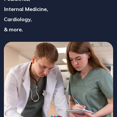
Internal Medicine,
Cardiology,
& more.