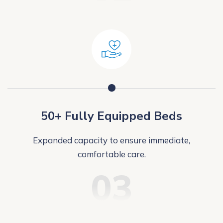
50+ Fully Equipped Beds
Expanded capacity to ensure immediate,
comfortable care.
03