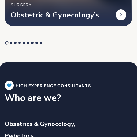
SURGERY
Obstetric & Gynecology’s
HIGH EXPERIENCE CONSULTANTS
Who are we?
Obsetrics & Gynocology,
Pediatrics,