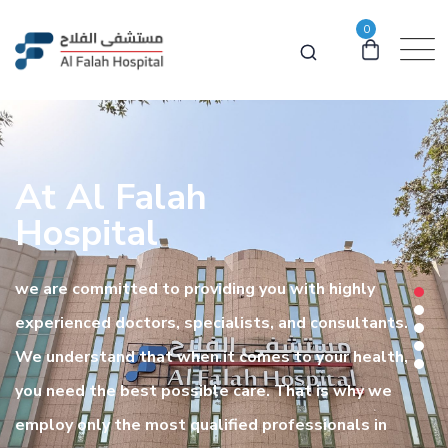
0
At Al Falah
Hospital
we are committed to providing you with highly
experienced doctors, specialists, and consultants.
We understand that when it comes to your health,
you need the best possible care. That is why we
employ only the most qualified professionals in