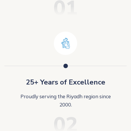
01
25+ Years of Excellence
Proudly serving the Riyadh region since
2000.
02