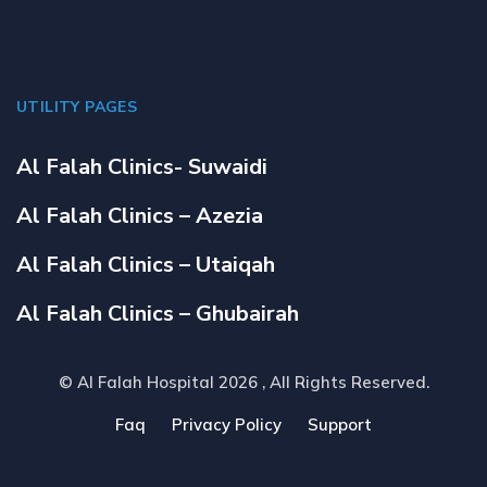
UTILITY PAGES
Al Falah Clinics- Suwaidi
Al Falah Clinics – Azezia
Al Falah Clinics – Utaiqah
Al Falah Clinics – Ghubairah
© Al Falah Hospital 2026
, All Rights Reserved.
Faq
Privacy Policy
Support