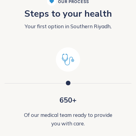
OUR PROCESS
Steps to your health
Your first option in Southern Riyadh,
650+
Of our medical team ready to provide
you with care.