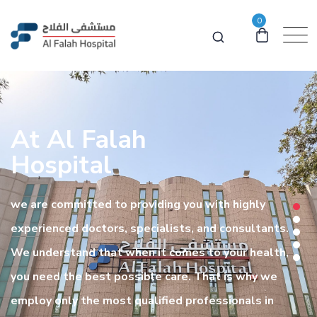
0
At Al Falah
Hospital
we are committed to providing you with highly
experienced doctors, specialists, and consultants.
We understand that when it comes to your health,
you need the best possible care. That is why we
employ only the most qualified professionals in