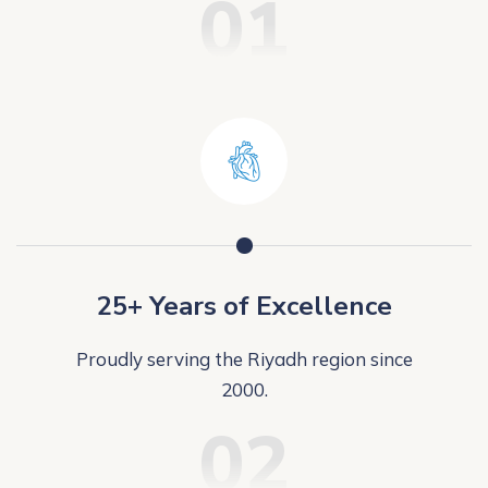
01
25+ Years of Excellence
Proudly serving the Riyadh region since
2000.
02