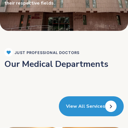
their respective fields.
JUST PROFESSIONAL DOCTORS
Our Medical Departments
View All Services