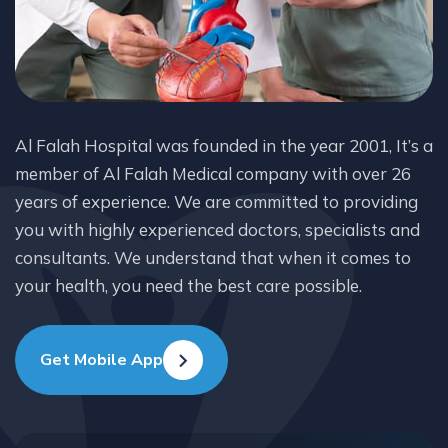
Al Falah Hospital was founded in the year 2001, It’s a
member of Al Falah Medical company with over 26
years of experience. We are committed to providing
you with highly experienced doctors, specialists and
consultants. We understand that when it comes to
your health, you need the best care possible.
Get Mobile App