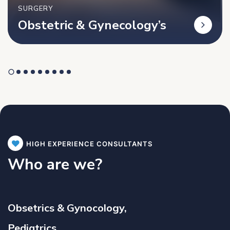
SURGERY
Obstetric & Gynecology’s
HIGH EXPERIENCE CONSULTANTS
Who are we?
Obsetrics & Gynocology,
Pediatrics,