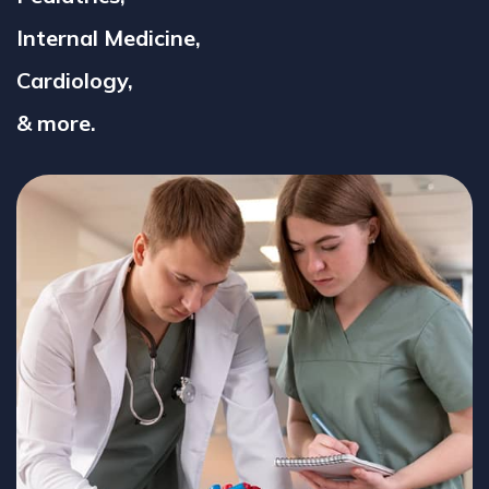
Internal Medicine,
Cardiology,
& more.