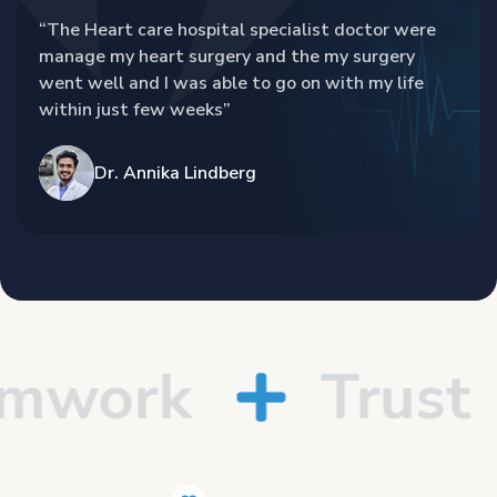
“The Heart care hospital specialist doctor were
manage my heart surgery and the my surgery
went well and I was able to go on with my life
within just few weeks”
Dr. Annika Lindberg
work
Trust