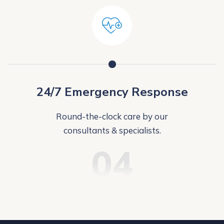
24/7 Emergency Response
Round-the-clock care by our
consultants & specialists.
04