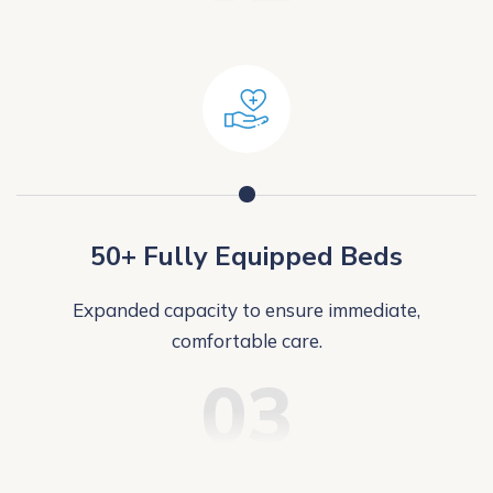
50+ Fully Equipped Beds
Expanded capacity to ensure immediate,
comfortable care.
03